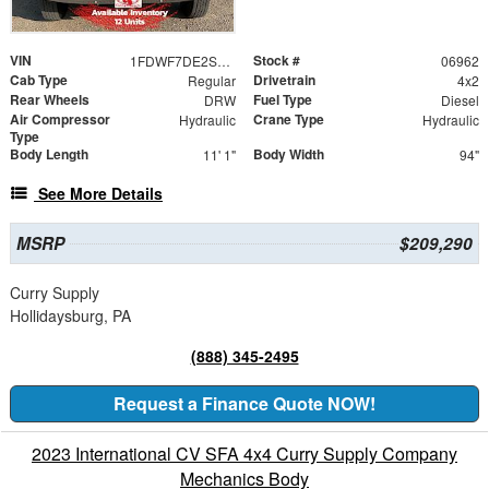
VIN
Stock #
1FDWF7DE2SDF06962
06962
Cab Type
Drivetrain
Regular
4x2
Rear Wheels
Fuel Type
DRW
Diesel
Air Compressor
Crane Type
Hydraulic
Hydraulic
Type
Body Length
Body Width
11' 1"
94"
See More Details
MSRP
$209,290
Curry Supply
Hollidaysburg, PA
(888) 345-2495
Request a Finance Quote NOW!
2023 International CV SFA 4x4 Curry Supply Company
Mechanics Body