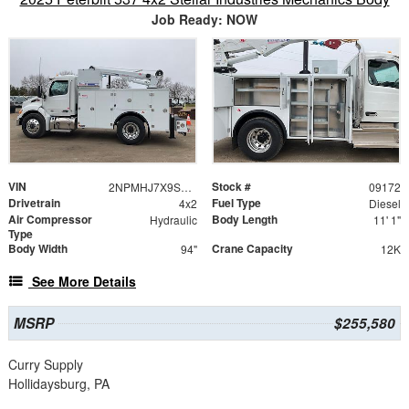
Job Ready: NOW
VIN
Stock #
2NPMHJ7X9SM709172
09172
Drivetrain
Fuel Type
4x2
Diesel
Air Compressor
Body Length
Hydraulic
11' 1"
Type
Body Width
Crane Capacity
94"
12K
See More Details
MSRP
$255,580
Curry Supply
Hollidaysburg, PA