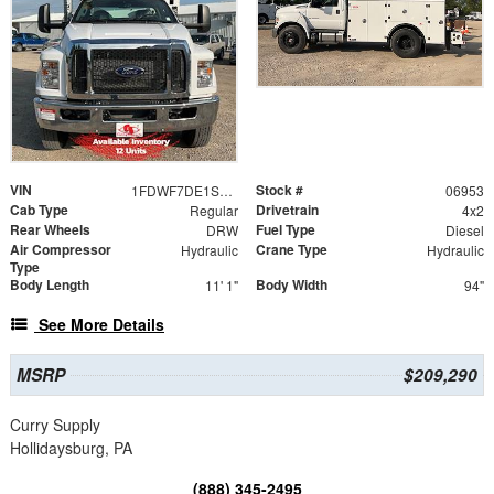
VIN
Stock #
1FDWF7DE1SDF06953
06953
Cab Type
Drivetrain
Regular
4x2
Rear Wheels
Fuel Type
DRW
Diesel
Air Compressor
Crane Type
Hydraulic
Hydraulic
Type
Body Length
Body Width
11' 1"
94"
See More Details
MSRP
$209,290
Curry Supply
Hollidaysburg, PA
(888) 345-2495