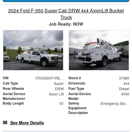
2024 Ford F-550 Super Cab DRW 4x4 AxionLift Bucket
Truck
Job Ready: NOW
VIN
Stock #
1FD0X5HT1REE37380
37380
Cab Type
Drivetrain
Super
4x4
Rear Wheels
Fuel Type
DRW
Diesel
Aerial Device
Aerial Device
Axion Lift
AT40
Manufacturer
Model
Body Length
Safety
10'
Emergency Stop Valves at Upper and Lower Control Stations
Equipment
Description
See More Details