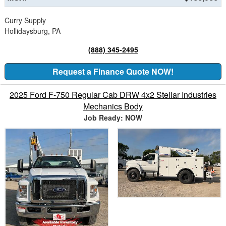
Curry Supply
Hollidaysburg, PA
(888) 345-2495
Request a Finance Quote NOW!
2025 Ford F-750 Regular Cab DRW 4x2 Stellar Industries
Mechanics Body
Job Ready: NOW