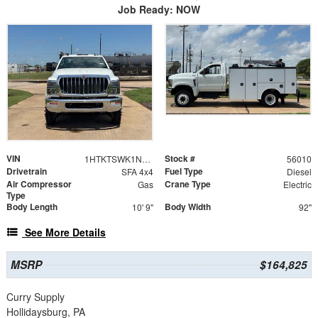
Job Ready: NOW
VIN
Stock #
1HTKTSWK1NH456010
56010
Drivetrain
Fuel Type
SFA 4x4
Diesel
Air Compressor
Crane Type
Gas
Electric
Type
Body Length
Body Width
10' 9"
92"
See More Details
MSRP
$164,825
Curry Supply
Hollidaysburg, PA