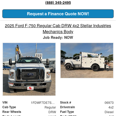
(888) 345-2495
Request a Finance Quote NOW!
2025 Ford F-750 Regular Cab DRW 4x2 Stellar Industries
Mechanics Body
Job Ready: NOW
VIN
Stock #
1FDWF7DE7SDF06973
06973
Cab Type
Drivetrain
Regular
4x2
Rear Wheels
Fuel Type
DRW
Diesel