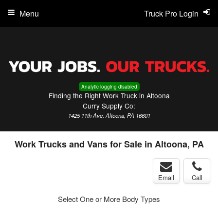
Menu
Truck Pro Login
Analytic logging disabled
Finding the Right Work Truck in Altoona
Curry Supply Co:
1425 11th Ave, Altoona, PA 16601
Work Trucks and Vans for Sale in Altoona, PA
Email
Call
Select One or More Body Types