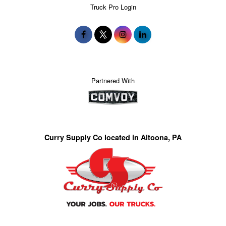
Truck Pro Login
Partnered With
Curry Supply Co located in Altoona, PA