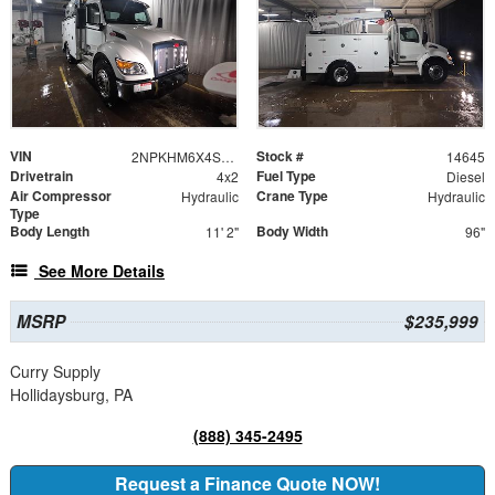
VIN
Stock #
2NPKHM6X4SM714645
14645
Drivetrain
Fuel Type
4x2
Diesel
Air Compressor
Crane Type
Hydraulic
Hydraulic
Type
Body Length
Body Width
11' 2"
96"
See More Details
MSRP
$235,999
Curry Supply
Hollidaysburg, PA
(888) 345-2495
Request a Finance Quote NOW!