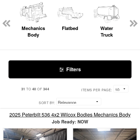
 Lube
ck
Mechanics
Flatbed
Water
Body
Truck
Filters
31
40
344
TO
OF
ITEMS PER PAGE:
SORT BY:
2025 Peterbilt 536 4x2 Wilcox Bodies Mechanics Body
Job Ready: NOW