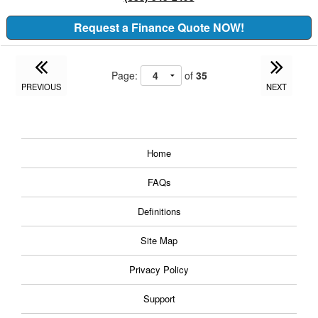
Request a Finance Quote NOW!
Page:
of
35
PREVIOUS
NEXT
Home
FAQs
Definitions
Site Map
Privacy Policy
Support