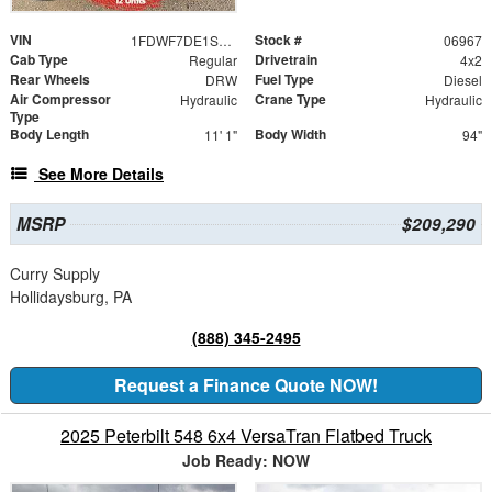
VIN
Stock #
1FDWF7DE1SDF06967
06967
Cab Type
Drivetrain
Regular
4x2
Rear Wheels
Fuel Type
DRW
Diesel
Air Compressor
Crane Type
Hydraulic
Hydraulic
Type
Body Length
Body Width
11' 1"
94"
See More Details
MSRP
$209,290
Curry Supply
Hollidaysburg, PA
(888) 345-2495
Request a Finance Quote NOW!
2025 Peterbilt 548 6x4 VersaTran Flatbed Truck
Job Ready: NOW