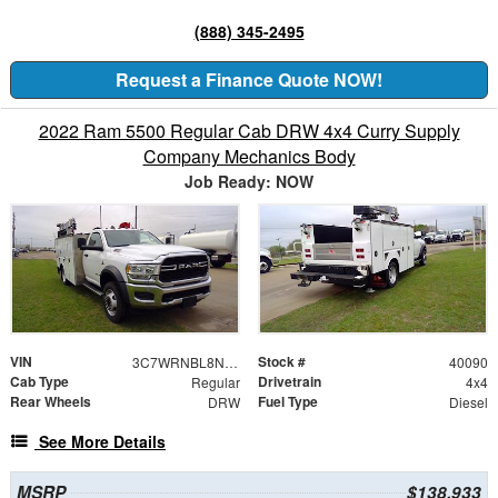
(888) 345-2495
Request a Finance Quote NOW!
2022 Ram 5500 Regular Cab DRW 4x4 Curry Supply
Company Mechanics Body
Job Ready: NOW
VIN
Stock #
3C7WRNBL8NG440090
40090
Cab Type
Drivetrain
Regular
4x4
Rear Wheels
Fuel Type
DRW
Diesel
See More Details
MSRP
$138,933