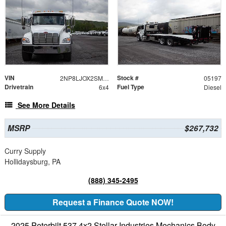
VIN
Stock #
2NP8LJOX2SM705197
05197
Drivetrain
Fuel Type
6x4
Diesel
See More Details
MSRP
$267,732
Curry Supply
Hollidaysburg, PA
(888) 345-2495
Request a Finance Quote NOW!
2025 Peterbilt 537 4x2 Stellar Industries Mechanics Body