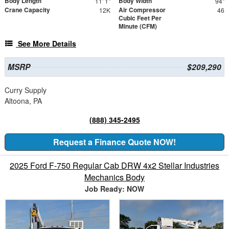
Body Length
Body Width
11' 1"
94"
Crane Capacity
Air Compressor
12K
46
Cubic Feet Per
Minute (CFM)
See More Details
MSRP
$209,290
Curry Supply
Altoona, PA
(888) 345-2495
Request a Finance Quote NOW!
2025 Ford F-750 Regular Cab DRW 4x2 Stellar Industries
Mechanics Body
Job Ready: NOW