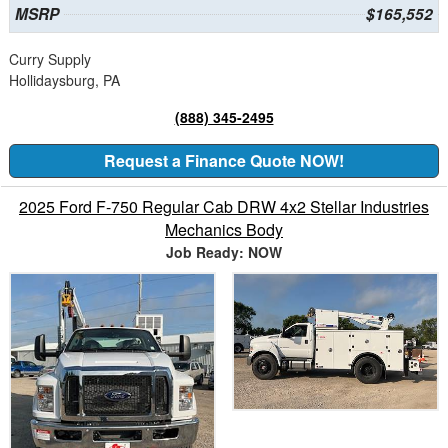
MSRP
$165,552
Curry Supply
Hollidaysburg, PA
(888) 345-2495
Request a Finance Quote NOW!
2025 Ford F-750 Regular Cab DRW 4x2 Stellar Industries
Mechanics Body
Job Ready: NOW